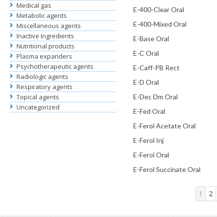
Medical gas
E-400-Clear Oral
Metabolic agents
E-400-Mixed Oral
Miscellaneous agents
Inactive Ingredients
E-Base Oral
Nutritional products
E-C Oral
Plasma expanders
Psychotherapeutic agents
E-Caff-PB Rect
Radiologic agents
E-D Oral
Respiratory agents
Topical agents
E-Dec Dm Oral
Uncategorized
E-Fed Oral
E-Ferol Acetate Oral
E-Ferol Inj
E-Ferol Oral
E-Ferol Succinate Oral
1
2