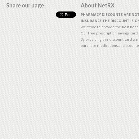
Share our page
About NetRX
PHARMACY DISCOUNTS ARE NOT 
INSURANCE THE DISCOUNT IS ON
We strive to provide the best benefi
Our free prescription savings card
By providing this discount card we 
purchase medications at discounte