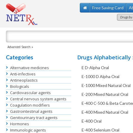
Free Saving Card
A
Drugs by 
Advanced Search »
Drugs Alphabetically 
Categories
Alternative medicines
E D-Alpha Oral
Anti-infectives
E-1000 D Alpha Oral
Antineoplastics
E-1000 Mixed Natural Oral
Biologicals
Cardiovascular agents
E-200 Mixed Natural Oral
Central nervous system agents
E-400 C-500 & Beta Carote
Coagulation modifiers
Gastrointestinal agents
E-400 Mixed Natural Oral
Genitourinary tract agents
E-400 Oral
Hormones
Immunologic agents
E-400 Selenium Oral