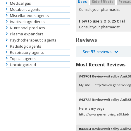
Uses
Side Effects
Precau
Medical gas
Metabolic agents
Consult your pharmacist.
Miscellaneous agents
How to use S.O.S. 25 Oral
Inactive Ingredients
Consult your pharmacist.
Nutritional products
Plasma expanders
Reviews
Psychotherapeutic agents
Radiologic agents
See 53 reviews
Respiratory agents
Topical agents
Most Recent Reviews
Uncategorized
#43901
Review writed by AnikS
My site ...
http://www.genericviag
#43722
Review writed by AnikS
Here is my page
http://www.genericviagra69.bid/
#43384
Review writed by AnikS