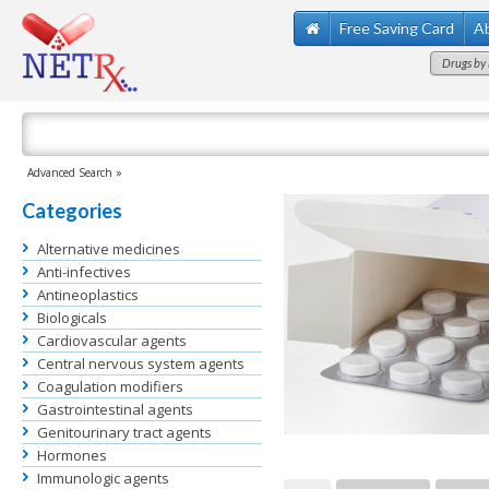
Free Saving Card
A
Drugs by 
Advanced Search »
Categories
Alternative medicines
Anti-infectives
Antineoplastics
Biologicals
Cardiovascular agents
Central nervous system agents
Coagulation modifiers
Gastrointestinal agents
Genitourinary tract agents
Hormones
Immunologic agents