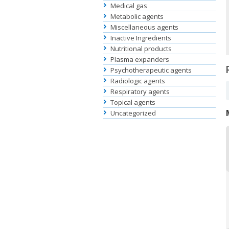
Medical gas
Metabolic agents
Miscellaneous agents
Inactive Ingredients
Nutritional products
Plasma expanders
Psychotherapeutic agents
Radiologic agents
Respiratory agents
Topical agents
Uncategorized