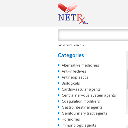
Advanced Search »
Categories
Alternative medicines
Anti-infectives
Antineoplastics
Biologicals
Cardiovascular agents
Central nervous system agents
Coagulation modifiers
Gastrointestinal agents
Genitourinary tract agents
Hormones
Immunologic agents