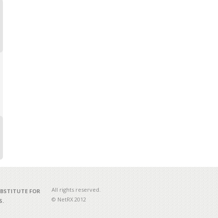
All rights reserved.
UBSTITUTE FOR
© NetRX 2012
S.