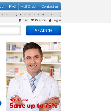
der
FAQ
Mail Order
Contact us
N
O
P
Q
R
S
T
U
V
W
X
Y
Z
Cart
Register
Log in