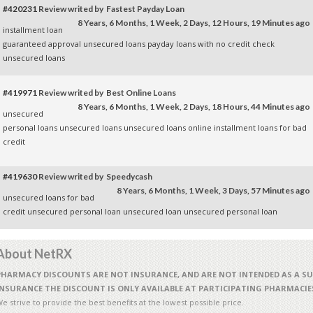
#420231
Review writed by Fastest Payday Loan
8 Years, 6 Months, 1 Week, 2 Days, 12 Hours, 19 Minutes ago
installment loan
guaranteed approval
unsecured loans
payday loans with no credit check
unsecured loans
#419971
Review writed by Best Online Loans
8 Years, 6 Months, 1 Week, 2 Days, 18 Hours, 44 Minutes ago
unsecured
personal loans
unsecured loans
unsecured loans
online installment loans for bad
credit
#419630
Review writed by Speedycash
8 Years, 6 Months, 1 Week, 3 Days, 57 Minutes ago
unsecured loans for bad
credit
unsecured personal loan
unsecured loan
unsecured personal loan
About NetRX
PHARMACY DISCOUNTS ARE NOT INSURANCE, AND ARE NOT INTENDED AS A S
INSURANCE THE DISCOUNT IS ONLY AVAILABLE AT PARTICIPATING PHARMACIE
e strive to provide the best benefits at the lowest possible price.