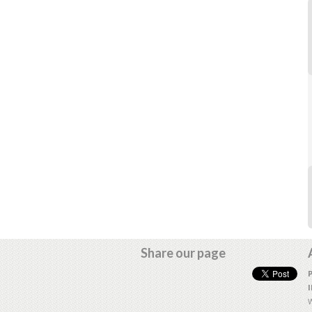
Share our page
W