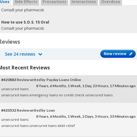
Uses
Side Effects
Precautions
Interactions
Overdose
Consult your pharmacist.
How to use S.O.S. 15 Oral
Consult your pharmacist.
Reviews
See 24 reviews
New review
Most Recent Reviews
#420883
Review writed by Payday Loans Online
8 Years, 6 Months, 1 Week, 1 Day, 23 Hours, 17 Minutes ago
unsecured loans
unsecured loans
emergency loans no credit check
unsecured loans
#420532
Review writed by Loan
8 Years, 6 Months, 1 Week, 2 Days, 5 Hours, 53 Minutes ago
unsecured loans
unsecured loans
unsecured loans
debt relief