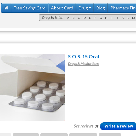
Free Saving Card
About Card
Drug
Blog
Pharmacy Fin
Drugs by letter:
A
B
C
D
E
F
G
H
I
J
K
L
M
S.O.S. 15 Oral
Drugs & Medications
or
See reviews
Write a review