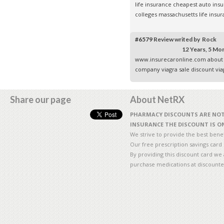
life insurance
cheapest auto insu
colleges
massachusetts life insu
#6579
Review writed by Rock
12 Years, 5 Mo
www.insurecaronline.com
about 
company
viagra sale
discount via
Share our page
About NetRX
PHARMACY DISCOUNTS ARE NOT 
INSURANCE THE DISCOUNT IS ON
We strive to provide the best benefi
Our free prescription savings card
By providing this discount card we 
purchase medications at discounte