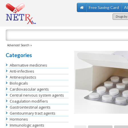
Free Saving Card
A
Drugs by 
Advanced Search »
Categories
Alternative medicines
Anti-infectives
Antineoplastics
Biologicals
Cardiovascular agents
Central nervous system agents
Coagulation modifiers
Gastrointestinal agents
Genitourinary tract agents
Hormones
Immunologic agents