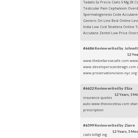
Tadalis Sx Precio Cialis 5 Mg 28
Testicular Pain Cephalexin Ove
Spermatogenesis Code
Accutane
Generic On Line
Best Online Levi
India
Low Cost Strattera Online
Ta
Accutane
Zentel Low Price Overs
#6686
Review writed by Johnet
12 Yea
www.thebellarosecafe.com
www.
www.developerscandesign.com
www.preservationvision-nyc.org
#6622
Review writed by Eliza
12 Years, 5 M
insurance quotes
auto
www.thevoicebsu.com
shar
prescription
#6599
Review writed by Ziarre
12 Years, 5 Mo
cialis billigt
ing