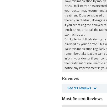
Take this medication by mouth a
or 240 milliliters) or as direc
your doctor may recommend a s
treatment. Dosage is based on
therapy. In children, dosage is
If you are taking the delayed-r
crush, chew, or break the table
stomach upset.
Drink plenty of fluids during t
directed by your doctor. This w
Take this medication regularly t
remember, take it at the same 
Inform your doctor if your cond
the treatment of rheumatoid art
notice any improvement in yo
Reviews
See 93 reviews
Most Recent Reviews