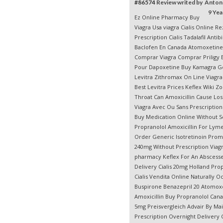
#86574
Review writed by Anto
9 Yea
Ez Online Pharmacy Buy
Viagra Usa
viagra
Cialis Online Re
Prescription
Cialis Tadalafil
Antibi
Baclofen En Canada
Atomoxetine
Comprar Viagra
Comprar Priligy 
Pour Dapoxetine
Buy Kamagra G
Levitra
Zithromax On Line
Viagra
Best Levitra Prices Keflex Wiki
Zo
Throat Can Amoxicillin Cause Los
Viagra Avec Ou Sans Prescriptio
Buy Medication Online Without Sc
Propranolol
Amoxicillin For Lyme
Order Generic Isotretinoin Pro
240mg Without Prescription Viag
pharmacy
Keflex For An Abscess
Delivery
Cialis 20mg Holland Pro
Cialis Vendita Online Naturally O
Buspirone Benazepril 20
Atomoxe
Amoxicillin Buy Propranolol Can
5mg Preisvergleich Advair By Ma
Prescription Overnight Delivery 