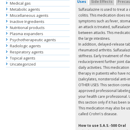
Uses
Side Effects
Precau
Medical gas
Metabolic agents
Sulfasalazine is used to treat a
Miscellaneous agents
colitis. This medication does no
symptoms such as fever, stomac
Inactive Ingredients
an attack is treated, sulfasalaz
Nutritional products
between attacks. This medicatio
Plasma expanders
the large intestines.
Psychotherapeutic agents
In addition, delayed-release tab
Radiologic agents
rheumatoid arthritis. Sulfasalaz
Respiratory agents
stiffness. Early treatment of rh
Topical agents
reduce/prevent further joint 
Uncategorized
daily activities. This medication
therapy in patients who have 
(salicylates, nonsteroidal anti
OTHER USES: This section contain
approved professional labeling
your health care professional. Us
this section only if it has been
This medication may also be us
called Crohn\'s disease.
How to use S.A.S.-500 Oral