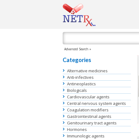
Advanced Search »
Categories
Alternative medicines
Anti-infectives
Antineoplastics
Biologicals
Cardiovascular agents
Central nervous system agents
Coagulation modifiers
Gastrointestinal agents
Genitourinary tract agents
Hormones
Immunologic agents