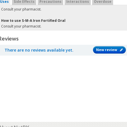
Uses
Side Effects
Precautions
Interactions
Overdose
Consult your pharmacist.
How to use S-M-A Iron Fortified Oral
Consult your pharmacist.
Reviews
There are no reviews available yet.
New review