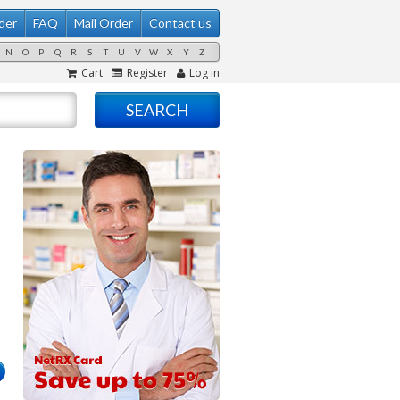
der
FAQ
Mail Order
Contact us
N
O
P
Q
R
S
T
U
V
W
X
Y
Z
Cart
Register
Log in