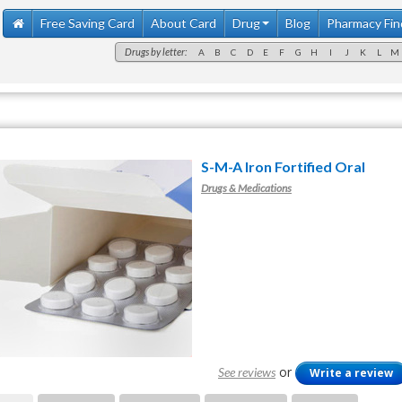
Free Saving Card
About Card
Drug
Blog
Pharmacy Fin
Drugs by letter:
A
B
C
D
E
F
G
H
I
J
K
L
M
S-M-A Iron Fortified Oral
Drugs & Medications
or
See reviews
Write a review