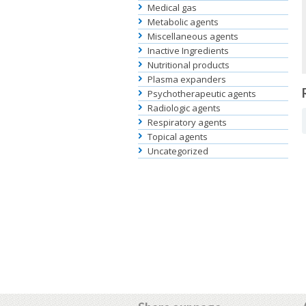
Medical gas
Metabolic agents
Miscellaneous agents
Inactive Ingredients
Nutritional products
Plasma expanders
Psychotherapeutic agents
Radiologic agents
Respiratory agents
Topical agents
Uncategorized