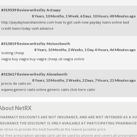
#319539
Review writed by Actuapy
8 Years, 10 Months, 1 Week, 6 Days, 10 Hours, 48 Minutes ago
http://paydayloanshaonline.com how to get cash now
payday loans online
bad
credit loans today
cash advance
#315819
Review writed by MoisesSwoth
8 Years, 10 Months, 2 Weeks, 1 Day, 4 Hours, 46 Minutes ago
looking cheap
viagra
buy viagra
buy viagra
cheap uk viagra online
#313617
Review writed by AlenaSwoth
8 Years, 10 Months, 2 Weeks, 2 Days, 7 Hours, 21 Minutes ago
precio de cialis en
espana
generic cialis online
generic cialis
click here cialis
About NetRX
PHARMACY DISCOUNTS ARE NOT INSURANCE, AND ARE NOT INTENDED AS A S
INSURANCE THE DISCOUNT IS ONLY AVAILABLE AT PARTICIPATING PHARMACIE
e strive to provide the best benefits at the lowest possible price.
ur free prescription savings card can be used by anyone and covers all prescriptio