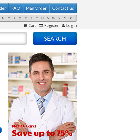
der
FAQ
Mail Order
Contact us
N
O
P
Q
R
S
T
U
V
W
X
Y
Z
Cart
Register
Log in