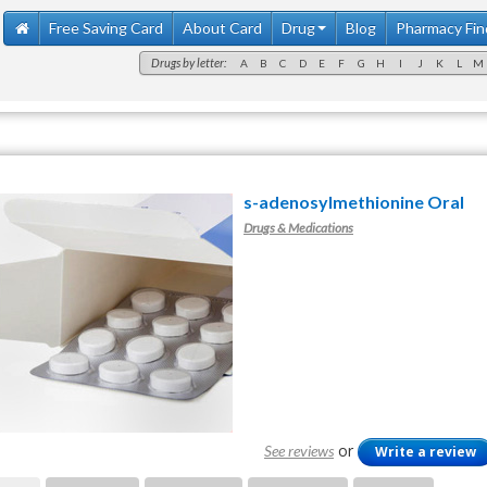
Free Saving Card
About Card
Drug
Blog
Pharmacy Fin
Drugs by letter:
A
B
C
D
E
F
G
H
I
J
K
L
M
s-adenosylmethionine Oral
Drugs & Medications
or
See reviews
Write a review