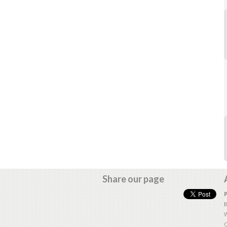
Share our page
W
O