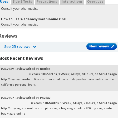
Uses
Side Effects
Precautions
Interactions
Overdose
Consult your pharmacist.
How to use s-adenosylmethionine Oral
Consult your pharmacist.
Reviews
See 25 reviews
New review
Most Recent Reviews
#319729
Review writed by noulse
8 Years, 10 Months, 1 Week, 6 Days, 8 Hours, 55 Minutes ago
http://paydayloanshaonline.com personal loans utah
payday loans
cash advance
california
personal loans
#319707
Review writed by Psyday
8 Years, 10 Months, 1 Week, 6 Days, 9 Hours, 6 Minutes ago
http://buyviagraorxonline.com pink viagra
buy viagra online
800 mg viagra safe
buy viagra online