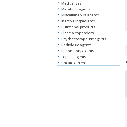
Medical gas
Metabolic agents
Miscellaneous agents
Inactive Ingredients
Nutritional products
Plasma expanders
Psychotherapeutic agents
Radiologic agents
Respiratory agents
Topical agents
Uncategorized