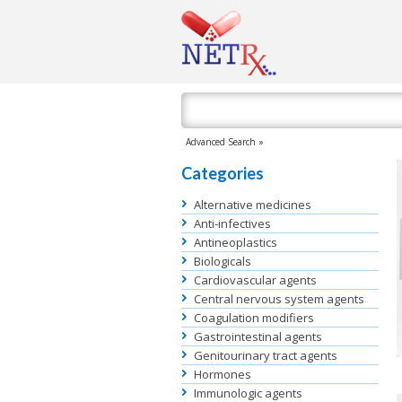
Advanced Search »
Categories
Alternative medicines
Anti-infectives
Antineoplastics
Biologicals
Cardiovascular agents
Central nervous system agents
Coagulation modifiers
Gastrointestinal agents
Genitourinary tract agents
Hormones
Immunologic agents