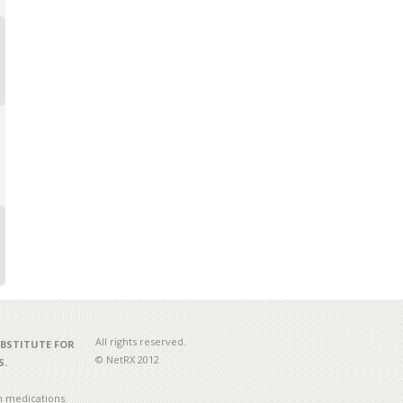
All rights reserved.
UBSTITUTE FOR
© NetRX 2012
S.
n medications.