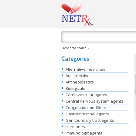
Advanced Search »
Categories
Alternative medicines
Anti-infectives
Antineoplastics
Biologicals
Cardiovascular agents
Central nervous system agents
Coagulation modifiers
Gastrointestinal agents
Genitourinary tract agents
Hormones
Immunologic agents