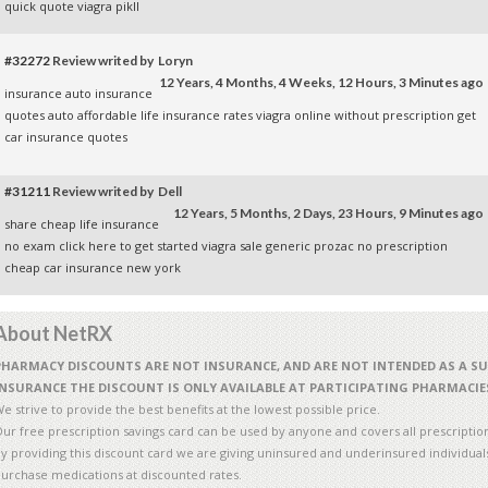
quick quote
viagra pikll
#32272
Review writed by Loryn
12 Years, 4 Months, 4 Weeks, 12 Hours, 3 Minutes ago
insurance auto
insurance
quotes auto
affordable life insurance rates
viagra online without prescription
get
car insurance quotes
#31211
Review writed by Dell
12 Years, 5 Months, 2 Days, 23 Hours, 9 Minutes ago
share
cheap life insurance
no exam
click here to get started
viagra sale
generic prozac no prescription
cheap car insurance new york
About NetRX
PHARMACY DISCOUNTS ARE NOT INSURANCE, AND ARE NOT INTENDED AS A S
INSURANCE THE DISCOUNT IS ONLY AVAILABLE AT PARTICIPATING PHARMACIE
e strive to provide the best benefits at the lowest possible price.
ur free prescription savings card can be used by anyone and covers all prescriptio
y providing this discount card we are giving uninsured and underinsured individuals 
urchase medications at discounted rates.