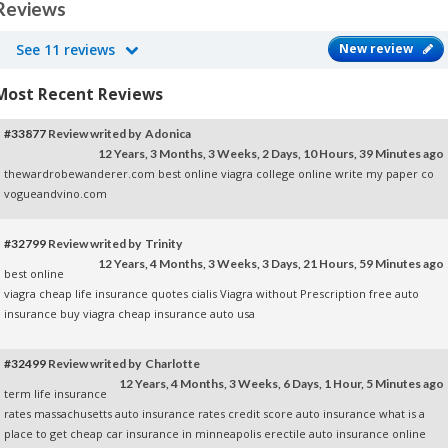
Reviews
See 11 reviews
New review
Most Recent Reviews
#33877
Review writed by Adonica
12 Years, 3 Months, 3 Weeks, 2 Days, 10 Hours, 39 Minutes ago
thewardrobewanderer.com
best online viagra
college online
write my paper co
vogueandvino.com
#32799
Review writed by Trinity
12 Years, 4 Months, 3 Weeks, 3 Days, 21 Hours, 59 Minutes ago
best online
viagra
cheap life insurance quotes
cialis
Viagra without Prescription
free auto
insurance
buy viagra cheap
insurance auto usa
#32499
Review writed by Charlotte
12 Years, 4 Months, 3 Weeks, 6 Days, 1 Hour, 5 Minutes ago
term life insurance
rates
massachusetts auto insurance rates
credit score auto insurance
what is a
place to get cheap car insurance in minneapolis
erectile
auto insurance online