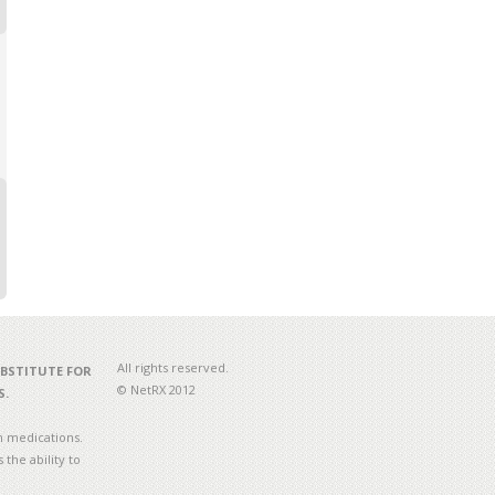
All rights reserved.
UBSTITUTE FOR
© NetRX 2012
S.
n medications.
the ability to