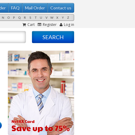
der
FAQ
Mail Order
Contact us
N
O
P
Q
R
S
T
U
V
W
X
Y
Z
Cart
Register
Log in