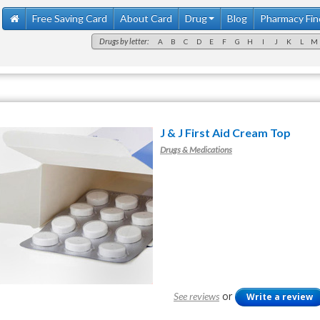
Free Saving Card
About Card
Drug
Blog
Pharmacy Fin
Drugs by letter:
A
B
C
D
E
F
G
H
I
J
K
L
M
J & J First Aid Cream Top
Drugs & Medications
or
See reviews
Write a review