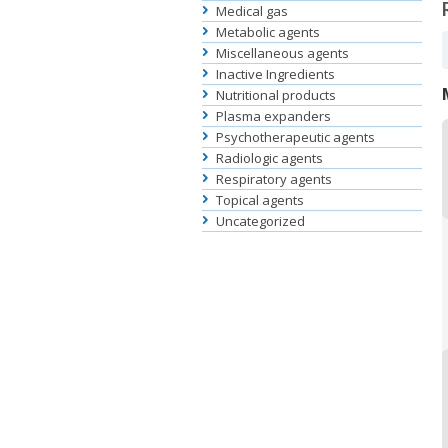
Medical gas
Metabolic agents
Miscellaneous agents
Inactive Ingredients
Nutritional products
Plasma expanders
Psychotherapeutic agents
Radiologic agents
Respiratory agents
Topical agents
Uncategorized