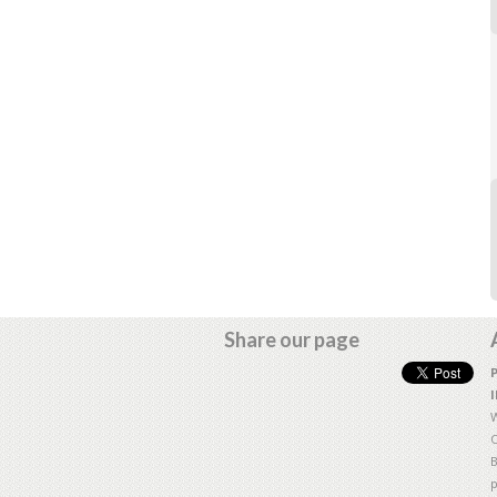
Share our page
W
O
B
p