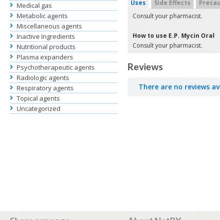
Uses
Side Effects
Precau
Medical gas
Metabolic agents
Consult your pharmacist.
Miscellaneous agents
How to use E.P. Mycin Oral
Inactive Ingredients
Consult your pharmacist.
Nutritional products
Plasma expanders
Reviews
Psychotherapeutic agents
Radiologic agents
There are no reviews av
Respiratory agents
Topical agents
Uncategorized