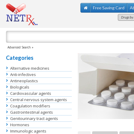
Free Saving Card
A
Drugs by 
Advanced Search »
Categories
Alternative medicines
Anti-infectives
Antineoplastics
Biologicals
Cardiovascular agents
Central nervous system agents
Coagulation modifiers
Gastrointestinal agents
Genitourinary tract agents
Hormones
Immunologic agents