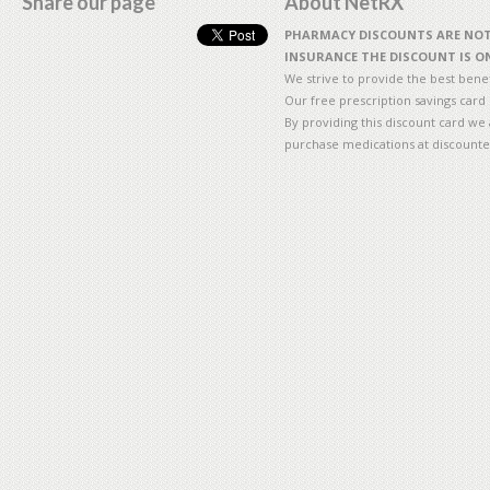
Share our page
About NetRX
PHARMACY DISCOUNTS ARE NOT 
INSURANCE THE DISCOUNT IS ON
We strive to provide the best benefi
Our free prescription savings card
By providing this discount card we 
purchase medications at discounte