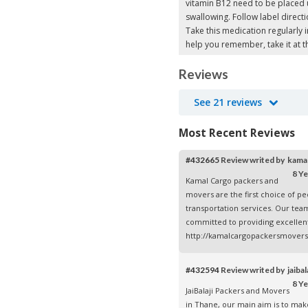
vitamin B12 need to be placed 
swallowing. Follow label directi
Take this medication regularly i
help you remember, take it at 
Reviews
See 21 reviews
Most Recent Reviews
#432665
Review writed by kam
8 Ye
Kamal Cargo packers and
movers are the first choice of p
transportation services. Our tea
committed to providing excellent 
http://kamalcargopackersmovers
#432594
Review writed by jaiba
8 Ye
JaiBalaji Packers and Movers
in Thane, our main aim is to mak