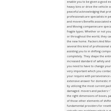
enable you to be given a good exp
heavy bins or drive the vehicle on
peaceful acknowledging that prof
professionals are specialists in p
and movers Benefits associated 
and Moving companies are speciali
fragile types. Whether or not yo
or throughout the world, they ca
the new home.
Packers And Move
several this kind of professiona
assisting you to in shifting comp
completely. They shape the entir
increased standard of safety and s
you need to have to change your w
very important which you contac
your require with perseverance 
extensive answer for domestic mo
by utilizing the most current pac
damaged. movers and packers • T
the right dimensions of boxes, pa
of those other elements of shift
fundamental providers for reset
virtually any problems which is 