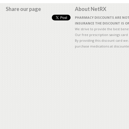
Share our page
About NetRX
PHARMACY DISCOUNTS ARE NOT 
INSURANCE THE DISCOUNT IS ON
We strive to provide the best benefi
Our free prescription savings card
By providing this discount card we 
purchase medications at discounte