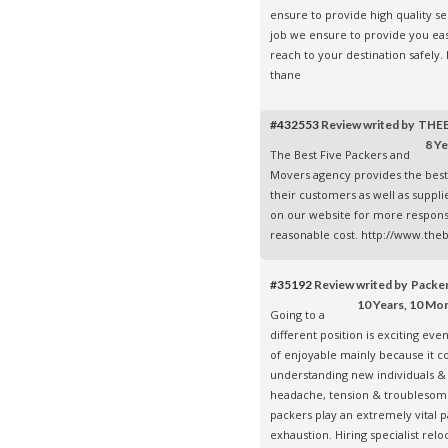
ensure to provide high quality s
job we ensure to provide you eas
reach to your destination safely
thane
#432553
Review writed by TH
8 Ye
The Best Five Packers and
Movers agency provides the best
their customers as well as suppli
on our website for more respons
reasonable cost. http://www.the
#35192
Review writed by Pack
10 Years, 10 Mo
Going to a
different position is exciting even
of enjoyable mainly because it co
understanding new individuals & 
headache, tension & troublesom
packers play an extremely vital p
exhaustion. Hiring specialist rel