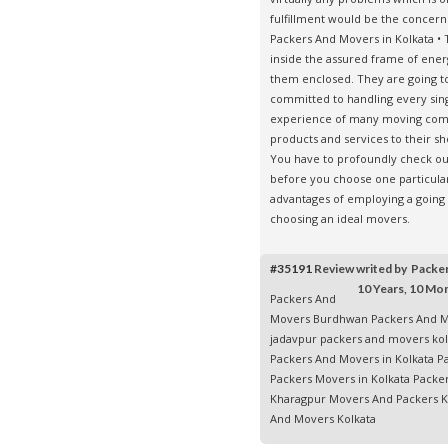
fulfillment would be the concer
Packers And Movers in Kolkata
• 
inside the assured frame of ener
them enclosed. They are going t
committed to handling every singl
experience of many moving comp
products and services to their s
You have to profoundly check out
before you choose one particular
advantages of employing a going
choosing an ideal movers.
#35191
Review writed by Pack
10 Years, 10 Mo
Packers And
Movers Burdhwan
Packers And M
jadavpur
packers and movers kol
Packers And Movers in Kolkata
P
Packers Movers in Kolkata
Packe
Kharagpur
Movers And Packers 
And Movers Kolkata