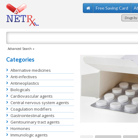
Free Saving Card
A
Drugs by 
Advanced Search »
Categories
Alternative medicines
Anti-infectives
Antineoplastics
Biologicals
Cardiovascular agents
Central nervous system agents
Coagulation modifiers
Gastrointestinal agents
Genitourinary tract agents
Hormones
Immunologic agents