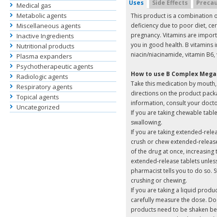
Uses
Side Effects
Precau
Medical gas
Metabolic agents
This product is a combination o
Miscellaneous agents
deficiency due to poor diet, cer
pregnancy. Vitamins are import
Inactive Ingredients
you in good health. B vitamins i
Nutritional products
niacin/niacinamide, vitamin B6, 
Plasma expanders
Psychotherapeutic agents
How to use B Complex Mega
Radiologic agents
Take this medication by mouth, u
Respiratory agents
directions on the product packa
Topical agents
information, consult your doct
Uncategorized
If you are taking chewable tabl
swallowing.
If you are taking extended-rel
crush or chew extended-release 
of the drug at once, increasing t
extended-release tablets unless
pharmacist tells you to do so. S
crushing or chewing.
If you are taking a liquid prod
carefully measure the dose. Do
products need to be shaken be