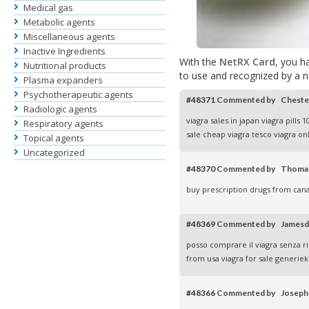
Medical gas
Metabolic agents
Miscellaneous agents
Inactive Ingredients
With the
NetRX Card
, you h
Nutritional products
to use and recognized by a 
Plasma expanders
Psychotherapeutic agents
#48371
Commented by Chest
Radiologic agents
viagra sales in japan
viagra pills 
Respiratory agents
sale
cheap viagra tesco
viagra on
Topical agents
Uncategorized
#48370
Commented by Thoma
buy prescription drugs from ca
#48369
Commented by James
posso comprare il viagra senza r
from usa
viagra for sale
generiek 
#48366
Commented by Josep