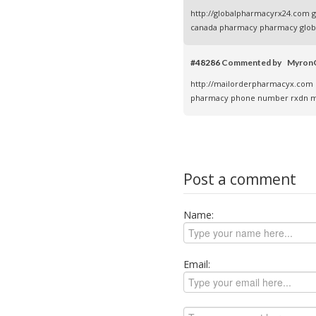
http://globalpharmacyrx24.com
g
canada pharmacy
pharmacy global
#48286
Commented by Myro
http://mailorderpharmacyx.com
pharmacy phone number
rxdn m
Post a comment
Name:
Email: