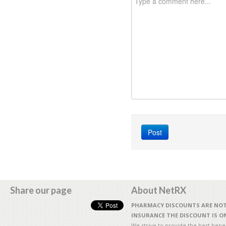
Share our page
About NetRX
PHARMACY DISCOUNTS ARE NOT 
INSURANCE THE DISCOUNT IS ON
We strive to provide the best benefi