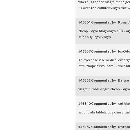
where is generic viagra made
ge
uk over the counter
viagra sale
w
#48364
Commented by Ronal
cheap viagra blog
viagra pills
viag
sales
buy legal viagra
#48357
Commented by loxOd
An overdose is a medical emergen
http://hopcialisraj.com/ - cialis 
#48352
Commented by Beiss
viagra tumblr
viagra cheap
viagr
#48340
Commented by cothh
list of cialis tablets
buy cheap cial
#48287
Commented by Myro