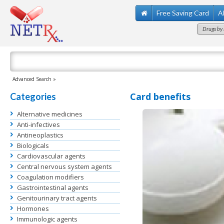
Free Saving Card
A
Drugs by 
Advanced Search »
Card benefits
Categories
Alternative medicines
Anti-infectives
Antineoplastics
Biologicals
Cardiovascular agents
Central nervous system agents
Coagulation modifiers
Gastrointestinal agents
Genitourinary tract agents
Hormones
Immunologic agents