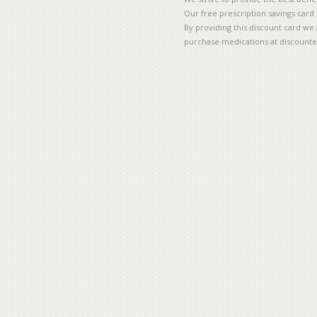
Our free prescription savings card
By providing this discount card we 
purchase medications at discounte